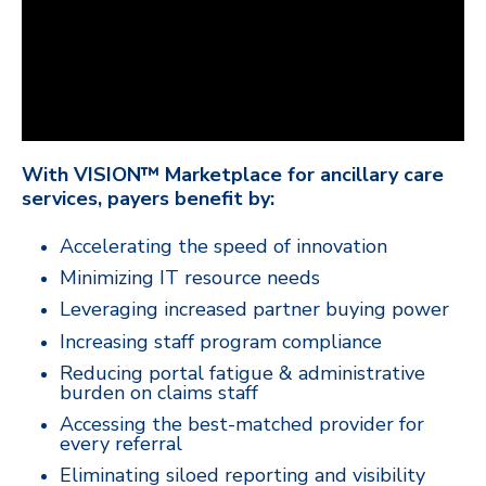
With VISION™ Marketplace for ancillary care
services, payers benefit by:
Accelerating the speed of innovation
Minimizing IT resource needs
Leveraging increased partner buying power
Increasing staff program compliance
Reducing portal fatigue & administrative
burden on claims staff
Accessing the best-matched provider for
every referral
Eliminating siloed reporting and visibility