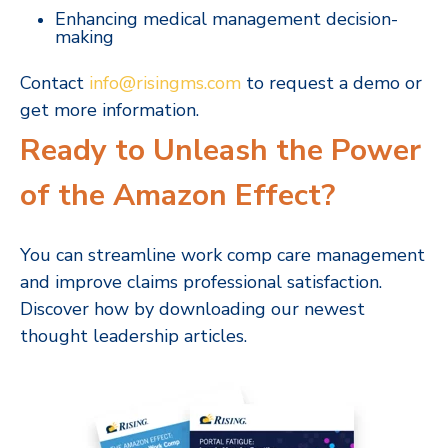
Enhancing medical management decision-
making
Contact
info@risingms.com
to request a demo or
get more information.
Ready to Unleash the Power
of the Amazon Effect?
You can streamline work comp care management
and improve claims professional satisfaction.
Discover how by downloading our newest
thought leadership articles.