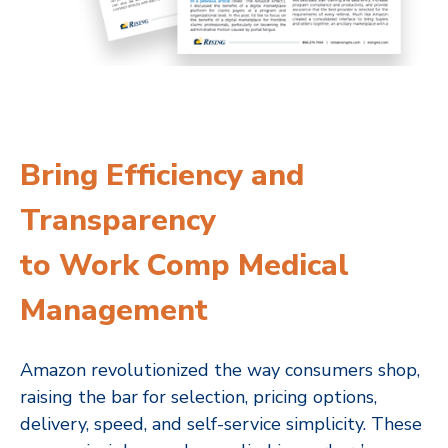
Bring Efficiency and
Transparency
to Work Comp Medical
Management
Amazon revolutionized the way consumers shop,
raising the bar for selection, pricing options,
delivery, speed, and self-service simplicity. These