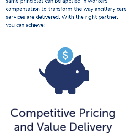
same principles can be applied in workers’
compensation to transform the way ancillary care
services are delivered. With the right partner,
you can achieve: