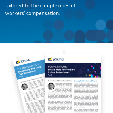
tailored to the complexities of
workers’ compensation.