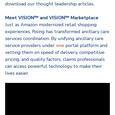
download our thought leadership articles.
Meet VISION™ and VISION™ Marketplace
Just as Amazon modernized retail shopping
experiences, Rising has transformed ancillary care
services coordination. By unifying ancillary care
service providers under
one
portal platform and
vetting them
on speed of delivery, competitive
pricing, and quality factors, claims professionals
can access powerful technology to make their
lives easier.