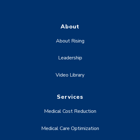
About
About Rising
Leadership
Video Library
Services
Medical Cost Reduction
Medical Care Optimization