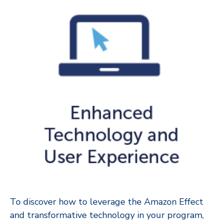
To discover how to leverage the Amazon Effect
and transformative technology in your program,