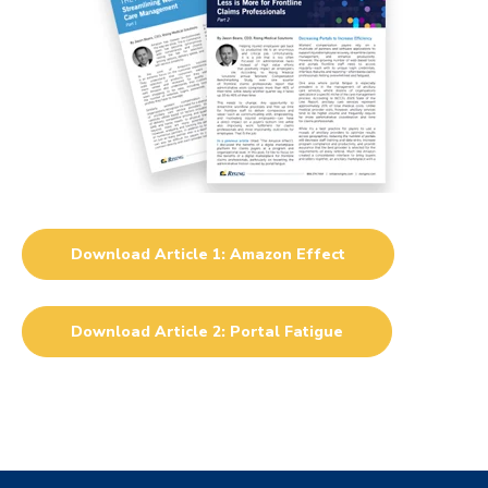
Download Article 1: Amazon Effect
Download Article 2: Portal Fatigue