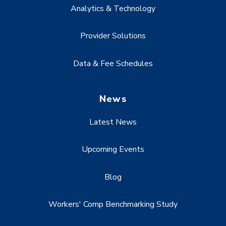
Analytics & Technology
Provider Solutions
Data & Fee Schedules
News
Latest News
Upcoming Events
Blog
Workers' Comp Benchmarking Study