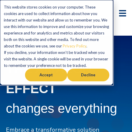
This website stores cookies on your computer. These
cookies are used to collect information about how you
interact with our website and allow us to remember you. We
use this information to improve and customize your browsing
experience and for analytics and metrics about our visitors
both on this website and other media. To find out more
about the cookies we use, see our
Privacy Policy
.
If you decline, your information won’t be tracked when you
visit the website. A single cookie will be used in your browser
THE AMAZON
to remember your preference not to be tracked.
Accept
Decline
EFFECT
changes everything
Embrace a transformative solution